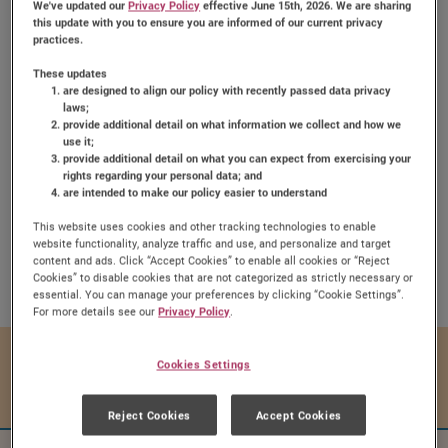
We've updated our
Privacy Policy
effective June 15th, 2026. We are sharing
this update with you to ensure you are informed of our current privacy
practices.
These updates
are designed to align our policy with recently passed data privacy
laws;
provide additional detail on what information we collect and how we
Chewy Fruit & Nut Bars
use it;
provide additional detail on what you can expect from exercising your
rights regarding your personal data; and
are intended to make our policy easier to understand
This website uses cookies and other tracking technologies to enable
website functionality, analyze traffic and use, and personalize and target
Share:
content and ads. Click “Accept Cookies” to enable all cookies or “Reject
Share this Recipe on Face
Pin this Recipe
Download Printa
Cookies” to disable cookies that are not categorized as strictly necessary or
essential. You can manage your preferences by clicking “Cookie Settings”.
For more details see our
Privacy Policy
.
Prep Time
Cook Time
Cookies Settings
10 mins
20 mins
Reject Cookies
Accept Cookies