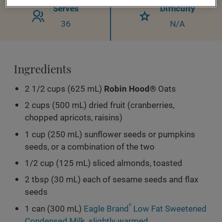
Serves
Difficulty
36
N/A
Ingredients
2 1/2 cups (625 mL)
Robin Hood®
Oats
2 cups (500 mL) dried fruit (cranberries,
chopped apricots, raisins)
1 cup (250 mL) sunflower seeds or pumpkins
seeds, or a combination of the two
1/2 cup (125 mL) sliced almonds, toasted
2 tbsp (30 mL) each of sesame seeds and flax
seeds
1 can (300 mL)
Eagle Brand
®
Low Fat Sweetened
Condensed Milk, slightly warmed