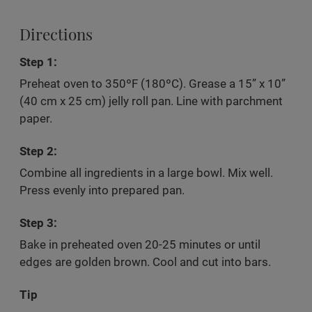
Directions
Step 1:
Preheat oven to 350ºF (180ºC). Grease a 15” x 10”
(40 cm x 25 cm) jelly roll pan. Line with parchment
paper.
Step 2:
Combine all ingredients in a large bowl. Mix well.
Press evenly into prepared pan.
Step 3:
Bake in preheated oven 20-25 minutes or until
edges are golden brown. Cool and cut into bars.
Tip