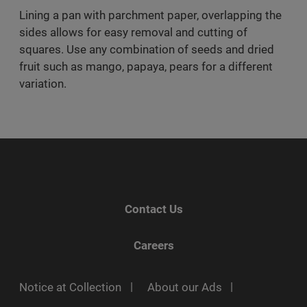
Lining a pan with parchment paper, overlapping the
sides allows for easy removal and cutting of
squares. Use any combination of seeds and dried
fruit such as mango, papaya, pears for a different
variation.
Contact Us
Careers
Notice at Collection
About our Ads