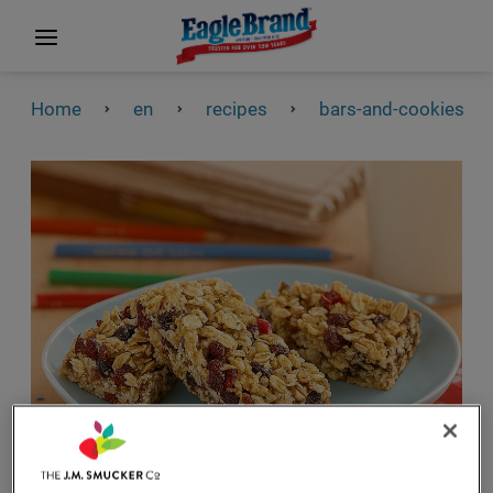
Home
en
recipes
bars-and-cookies