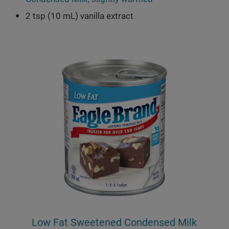
2 tsp (10 mL) vanilla extract
Low Fat Sweetened Condensed Milk