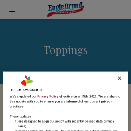
Toppings
We've updated our
Privacy Policy
effective June 15th, 2026. We are sharing
Featured Recipe
this update with you to ensure you are informed of our current privacy
practices.
These updates
are designed to align our policy with recently passed data privacy
laws;
provide additional detail on what information we collect and how we