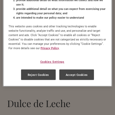
use it;
provide additional detail on what you can expect from exercising your
rights regarding your personal data; and
are intended to make our policy easier to understand
This website uses cookies and other tracking technologies to enable
website functionality, analyze traffic and use, and personalize and target
content and ads. Click “Accept Cookies” to enable all cookies or “Reject
Cookies” to disable cookies that are not categorized as strictly necessary or
essential. You can manage your preferences by clicking “Cookie Settings”.
For more details see our
Privacy Policy
.
Cookies Settings
Reject Cookies
Accept Cookies
Dulce de Leche