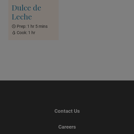
Dulce de
Leche
Prep:
1 hr 5 mins
Cook:
1 hr
Contact Us
Careers