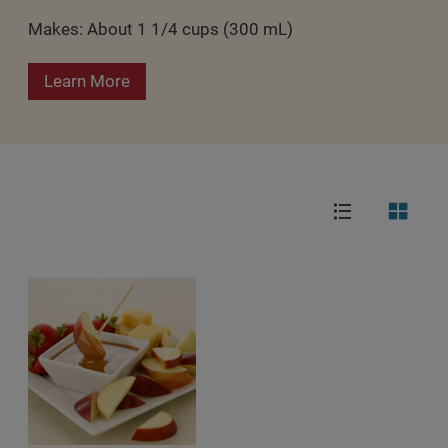
Makes: About 1 1/4 cups (300 mL)
Learn More