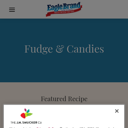
Fudge & Candies
Featured Recipe