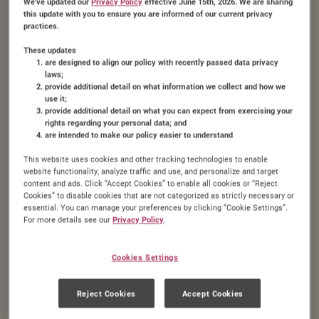
We've updated our
Privacy Policy
effective June 15th, 2026. We are sharing
this update with you to ensure you are informed of our current privacy
practices.
These updates
are designed to align our policy with recently passed data privacy
laws;
provide additional detail on what information we collect and how we
use it;
provide additional detail on what you can expect from exercising your
rights regarding your personal data; and
are intended to make our policy easier to understand
This website uses cookies and other tracking technologies to enable
website functionality, analyze traffic and use, and personalize and target
content and ads. Click “Accept Cookies” to enable all cookies or “Reject
Cookies” to disable cookies that are not categorized as strictly necessary or
essential. You can manage your preferences by clicking “Cookie Settings”.
For more details see our
Privacy Policy
.
Cookies Settings
Brown Sugar Fudge
Reject Cookies
Accept Cookies