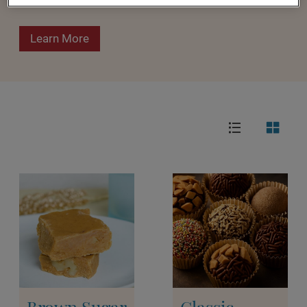
Learn More
Brown Sugar
Classic