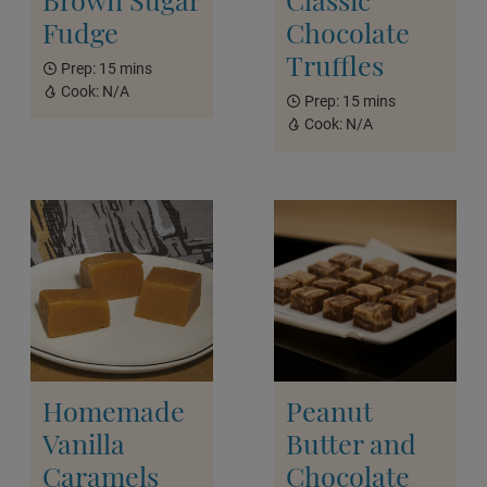
Fudge
Chocolate
Truffles
Prep:
15 mins
Cook:
N/A
Prep:
15 mins
Cook:
N/A
Homemade
Peanut
Vanilla
Butter and
Caramels
Chocolate