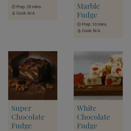
Marble
Prep:
20 mins
Fudge
Cook:
N/A
Prep:
10 mins
Cook:
N/A
Super
White
Chocolate
Chocolate
Fudge
Fudge