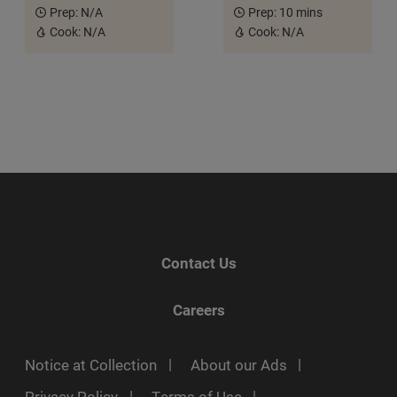
Prep:
N/A
Prep:
10 mins
Cook:
N/A
Cook:
N/A
Contact Us
Careers
Notice at Collection
About our Ads
Privacy Policy
Terms of Use