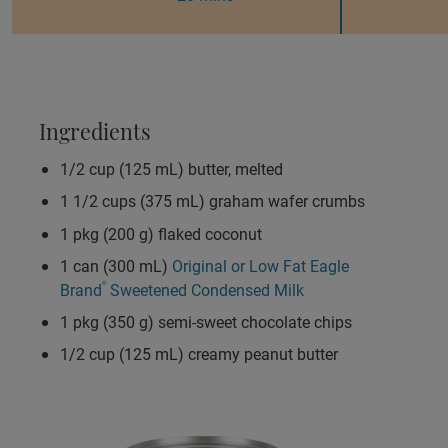
Ingredients
1/2 cup (125 mL) butter, melted
1 1/2 cups (375 mL) graham wafer crumbs
1 pkg (200 g) flaked coconut
1 can (300 mL)
Original or Low Fat Eagle
Brand
®
Sweetened Condensed Milk
1 pkg (350 g) semi-sweet chocolate chips
1/2 cup (125 mL) creamy peanut butter