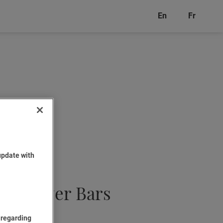
En
Fr
update with
ple Layer Bars
 regarding