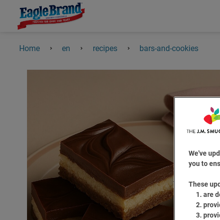
Home
en
recipes
bars-and-cookies
We've upd
you to ens
These up
are d
provi
provi