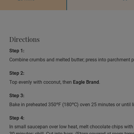
Directions
Step 1:
Combine crumbs and melted butter; press into parchment pap
Step 2:
Top evenly with coconut, then
Eagle Brand
.
Step 3:
Bake in preheated 350ºF (180ºC) oven 25 minutes or until l
Step 4:
In small saucepan over low heat, melt chocolate chips with 
30 minutes; chill. Cut into bars. (Store covered at room tem