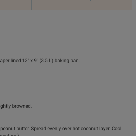
er-lined 13" x 9" (3.5 L) baking pan.
ightly browned.
peanut butter. Spread evenly over hot coconut layer. Cool
perature.)