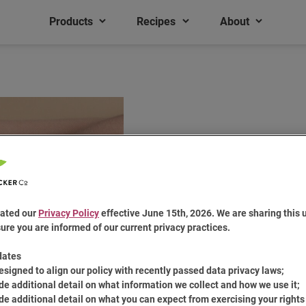
Products
Recipes
About
ated our
Privacy Policy
effective June 15th, 2026. We are sharing this 
ure you are informed of our current privacy practices.
Top Hat Tri
dates
esigned to align our policy with recently passed data privacy laws;
de additional detail on what information we collect and how we use it;
de additional detail on what you can expect from exercising your rights