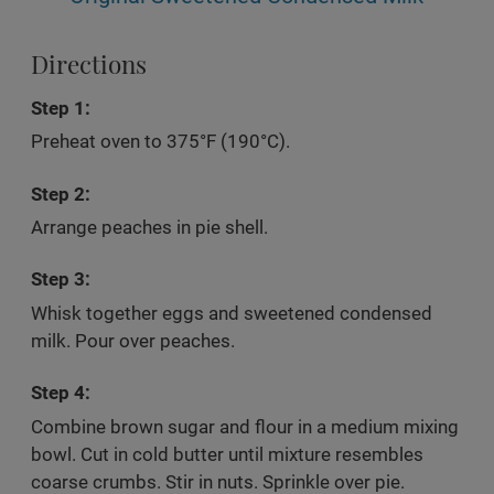
Directions
Step 1:
Preheat oven to 375°F (190°C).
Step 2:
Arrange peaches in pie shell.
Step 3:
Whisk together eggs and sweetened condensed
milk. Pour over peaches.
Step 4:
Combine brown sugar and flour in a medium mixing
bowl. Cut in cold butter until mixture resembles
coarse crumbs. Stir in nuts. Sprinkle over pie.