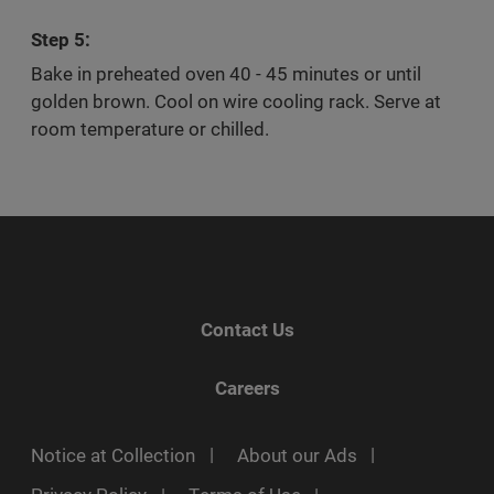
Step 5:
Bake in preheated oven 40 - 45 minutes or until
golden brown. Cool on wire cooling rack. Serve at
room temperature or chilled.
Contact Us
Careers
Notice at Collection
About our Ads