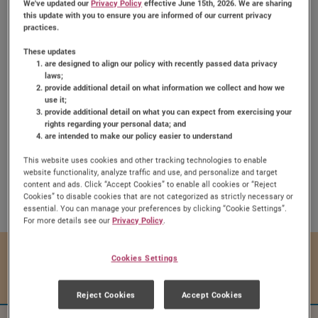
We've updated our
Privacy Policy
effective June 15th, 2026. We are sharing
this update with you to ensure you are informed of our current privacy
practices.
These updates
are designed to align our policy with recently passed data privacy
laws;
provide additional detail on what information we collect and how we
Dutch Peach Pie
use it;
provide additional detail on what you can expect from exercising your
rights regarding your personal data; and
are intended to make our policy easier to understand
This website uses cookies and other tracking technologies to enable
website functionality, analyze traffic and use, and personalize and target
Share:
content and ads. Click “Accept Cookies” to enable all cookies or “Reject
Share this Recipe on Face
Pin this Recipe
Download Printa
Cookies” to disable cookies that are not categorized as strictly necessary or
essential. You can manage your preferences by clicking “Cookie Settings”.
For more details see our
Privacy Policy
.
Prep Time
Cook Time
Cookies Settings
15 mins
45 mins
Reject Cookies
Accept Cookies