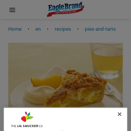
Home
en
recipes
pies-and-tarts