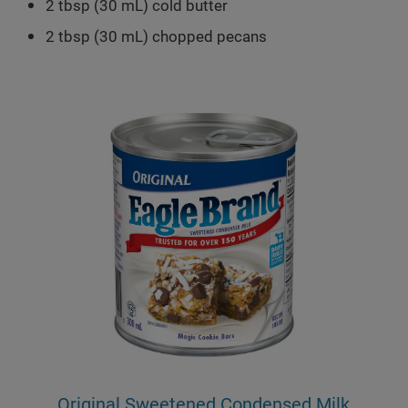
2 tbsp (30 mL) cold butter
2 tbsp (30 mL) chopped pecans
Original Sweetened Condensed Milk