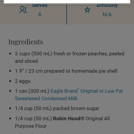
Serves
Difficulty
8
N/A
Ingredients
2 cups (500 mL) fresh or frozen peaches, peeled
and sliced
1 9” / 23 cm prepared or homemade pie shell
2 eggs
1 can (300 mL)
Eagle Brand
®
Original or Low Fat
Sweetened Condensed Milk
1/4 cup (50 mL) packed brown sugar
1/4 cup (50 mL)
Robin Hood®
Original All
Purpose Flour